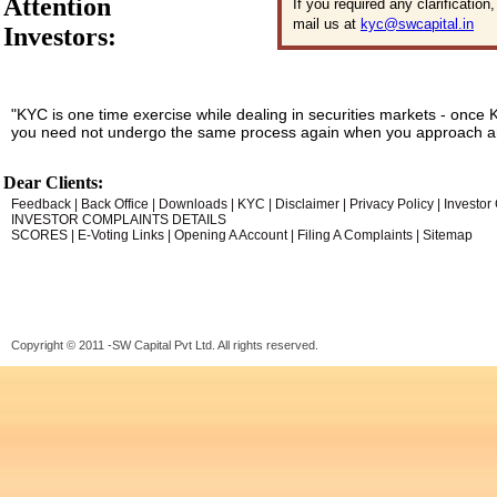
Attention
If you required any clarificatio
mail us at
kyc@swcapital.in
Investors:
"KYC is one time exercise while dealing in securities markets - once 
you need not undergo the same process again when you approach an
Dear Clients:
Feedback
|
Back Office
|
Downloads
|
KYC
|
Disclaimer
|
Privacy Policy
|
Investor
INVESTOR COMPLAINTS DETAILS
SCORES
|
E-Voting Links
|
Opening A Account
|
Filing A Complaints
|
Sitemap
Copyright © 2011 -SW Capital Pvt Ltd. All rights reserved.