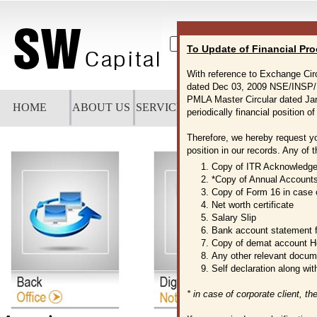
To Update of Financial Pro
A+
A
A-
With reference to Exchange Ci
dated Dec 03, 2009 NSE/INSP/
PMLA Master Circular dated Ja
HOME
ABOUT US
SERVICES
NOTICES
CAREERS
D
periodically financial position of
Therefore, we hereby request y
position in our records. Any of 
1. Copy of ITR Acknowledg
2. *Copy of Annual Account
3. Copy of Form 16 in case 
4. Net worth certificate
5. Salary Slip
6. Bank account statement f
7. Copy of demat account H
8. Any other relevant docum
9. Self declaration along wit
* in case of corporate client, t