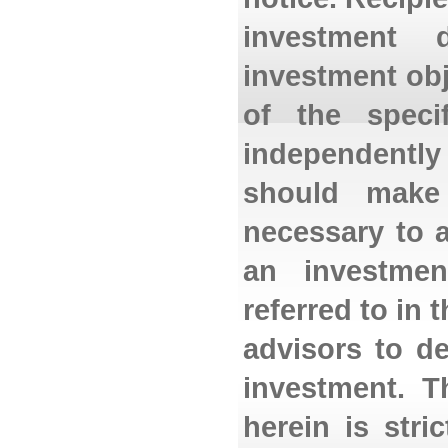
investment 
investment obj
of the specif
independently
should make
necessary to a
an investmen
referred to in
advisors to d
investment. T
herein is stri