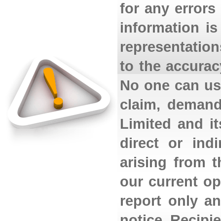
for any errors
information i
representation
to the accurac
No one can use
claim, demand
Limited and its
direct or ind
arising from 
our current op
report only a
notice. Recipi