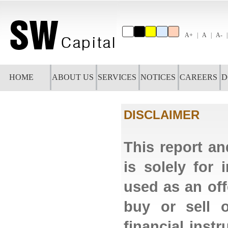
A+
A
A-
HOME
ABOUT US
SERVICES
NOTICES
CAREERS
D
DISCLAIMER
This report an
is solely for
used as an off
buy or sell o
financial ins