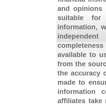
and opinions 
suitable for
information, 
independent
completeness 
available to 
from the sourc
the accuracy o
made to ensur
information 
affiliates tak