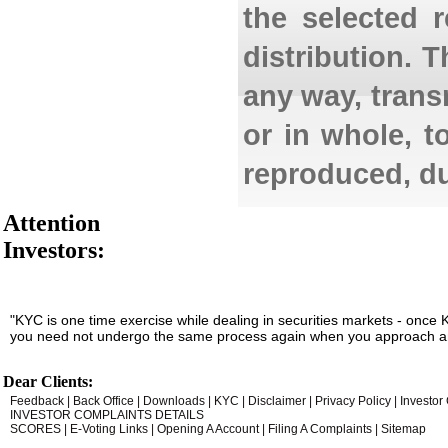
the selected 
distribution. 
any way, transm
or in whole, t
reproduced, du
Attention
Investors:
"KYC is one time exercise while dealing in securities markets - once 
you need not undergo the same process again when you approach an
Dear Clients:
Feedback
|
Back Office
|
Downloads
|
KYC
|
Disclaimer
|
Privacy Policy
|
Investor
INVESTOR COMPLAINTS DETAILS
SCORES
|
E-Voting Links
|
Opening A Account
|
Filing A Complaints
|
Sitemap