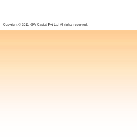
Copyright © 2011 -SW Capital Pvt Ltd. All rights reserved.