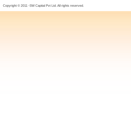
Copyright © 2011 -SW Capital Pvt Ltd. All rights reserved.