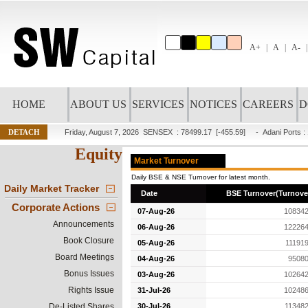
A+
A
A-
HOME
ABOUT US
SERVICES
NOTICES
CAREERS
D
DETACH
Friday, August 7, 2026
SENSEX : 78499.17
[-455.59]
-
Adani Ports
:
Equity
Market Turnover
Daily BSE & NSE Turnover for latest month.
Daily Market Tracker
Date
BSE Turnover(Turnover
Corporate Actions
07-Aug-26
108342
Announcements
06-Aug-26
122264
Book Closure
05-Aug-26
11191
Board Meetings
04-Aug-26
95080
Bonus Issues
03-Aug-26
102642
Rights Issue
31-Jul-26
102486
De-Listed Shares
30-Jul-26
11348