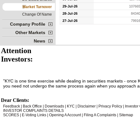
29-Jul-26
107665
Market Turnover
28-Jul-26
84340
Change Of Name
27-Jul-26
79916
Company Profile
Other Markets
News
Attention
Investors:
"KYC is one time exercise while dealing in securities markets - once 
you need not undergo the same process again when you approach an
Dear Clients:
Feedback
|
Back Office
|
Downloads
|
KYC
|
Disclaimer
|
Privacy Policy
|
Investor
INVESTOR COMPLAINTS DETAILS
SCORES
|
E-Voting Links
|
Opening A Account
|
Filing A Complaints
|
Sitemap