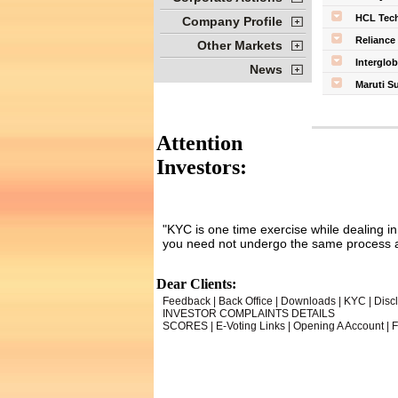
HCL Tech
Company Profile
Reliance 
Other Markets
Interglob
News
Maruti S
Attention
Investors:
"KYC is one time exercise while dealing i
you need not undergo the same process a
Dear Clients:
Feedback
|
Back Office
|
Downloads
|
KYC
|
Disc
INVESTOR COMPLAINTS DETAILS
SCORES
|
E-Voting Links
|
Opening A Account
|
F