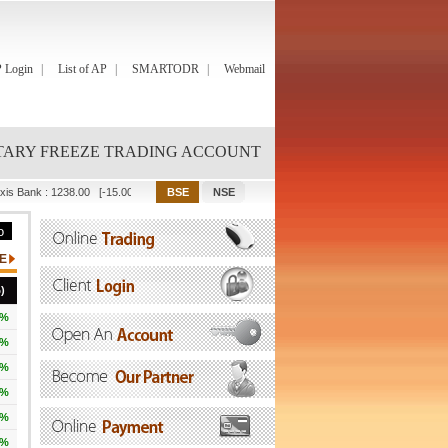
 Login
List of AP
SMARTODR
Webmail
ARY FREEZE TRADING ACCOUNT
xis Bank
:
1238.00
[-15.00]
Bajaj Finance
:
1082.00
[-67.90]
Bajaj Finserv
:
2001.90
)
3%
3%
3%
1%
4%
8%