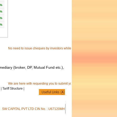
9%
9%
5%
8%
No need to issue cheques by investors while subscribing to IPO. just write the b
mediary (broker, DP, Mutual Fund etc.),
We are here with requesting you to submit your separate e-mail id to receive c
|
Tariff Structure
|
SW CAPITAL PVT LTD CIN No. : U67120MH1994PTC081512 | SW Capital Pvt. Ltd