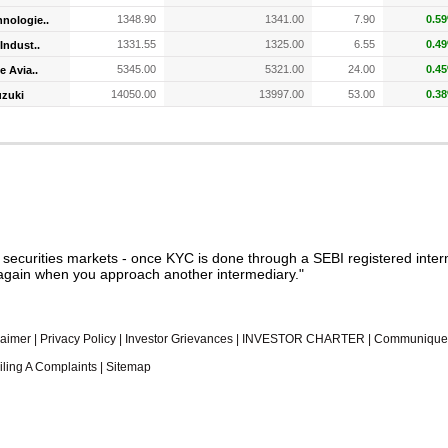
1348.90
1341.00
7.90
0.5
nologie..
1331.55
1325.00
6.55
0.4
Indust..
5345.00
5321.00
24.00
0.4
e Avia..
14050.00
13997.00
53.00
0.3
uzuki
n securities markets - once KYC is done through a SEBI registered inter
gain when you approach another intermediary."
laimer
|
Privacy Policy
|
Investor Grievances
|
INVESTOR CHARTER
|
Communique
iling A Complaints
|
Sitemap