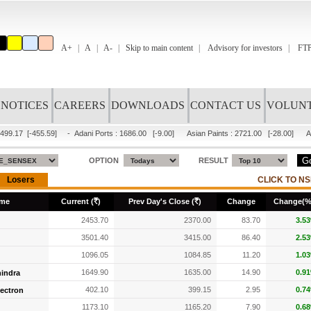
A+
A
A-
Skip to main content
Advisory for investors
FTP
NOTICES
CAREERS
DOWNLOADS
CONTACT US
VOLUNT
499.17
[-455.59]
-
Adani Ports
:
1686.00
[-9.00]
Asian Paints
:
2721.00
[-28.00]
A
OPTION
RESULT
R
R
me
Current (
)
Prev Day's Close (
)
Change
Change(%
2453.70
2370.00
83.70
3.5
3501.40
3415.00
86.40
2.5
1096.05
1084.85
11.20
1.0
1649.90
1635.00
14.90
0.9
indra
402.10
399.15
2.95
0.7
lectron
1173.10
1165.20
7.90
0.6