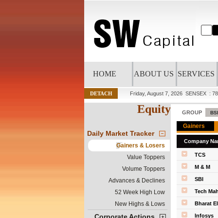
HOME
ABOUT US
SERVICES
DETACH
Friday, August 7, 2026
SENSEX : 78
Equity
GROUP
Daily Market Tracker
Company Na
Gainers & Losers
TCS
Value Toppers
M & M
Volume Toppers
SBI
Advances & Declines
Tech Mah
52 Week High Low
New Highs & Lows
Bharat E
Corporate Actions
Infosys