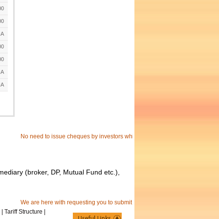
00
00
A
00
00
A
A
No need to issue cheques by investors while subscribing to IPO. just write the
mediary (broker, DP, Mutual Fund etc.),
We are here with requesting you to submit your separate e-mail id to receive
|
Tariff Structure
|