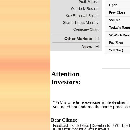
Profit & Loss
Open
Quarterly Results
Prev Close
Key Financial Ratios
Volume
Shares Prices Monthly
Today's Rang
Company Chart
52-Week Ran
Other Markets
Buy(Size)
News
Sell(Size)
Attention
Investors:
"KYC is one time exercise while dealing i
you need not undergo the same process a
Dear Clients:
Feedback
|
Back Office
|
Downloads
|
KYC
|
Disc
INVESTOR COMPLAINTS DETAILS