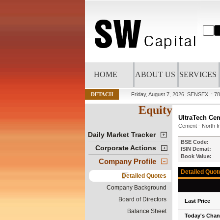
HOME
ABOUT US
SERVICES
DETACH
Friday, August 7, 2026
SENSEX : 78
Equity
UltraTech Ce
Cement - North I
Daily Market Tracker
BSE Code:
Corporate Actions
ISIN Demat:
Book Value:
Company Profile
Detailed Quot
Detailed Quotes
Company Background
Board of Directors
Last Price
Balance Sheet
Today's Cha