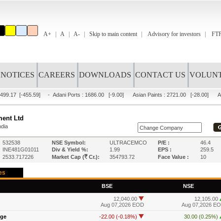
A+
A
A-
Skip to main content
Advisory for investors
FTP
NOTICES
CAREERS
DOWNLOADS
CONTACT US
VOLUNT
499.17
[-455.59]
-
Adani Ports
:
1686.00
[-9.00]
Asian Paints
:
2721.00
[-28.00]
A
ment Ltd
ndia
532538
NSE Symbol:
ULTRACEMCO
P/E :
46.4
INE481G01011
Div & Yield %:
1.99
EPS :
259.5
R
2533.717226
Market Cap (
Cr.):
354793.72
Face Value :
10
es
BSE
NSE
12,040.00
12,105.00
Aug 07,2026 EOD
Aug 07,2026 E
nge
-22.00 (-0.18%)
30.00 (0.25%)