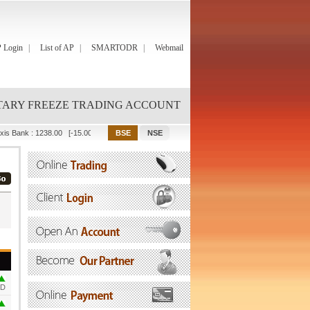
 Login
List of AP
SMARTODR
Webmail
ARY FREEZE TRADING ACCOUNT
xis Bank
:
1238.00
[-15.00]
Bajaj Finance
:
1082.00
[-67.90]
Bajaj Finserv
:
2001.90
OD