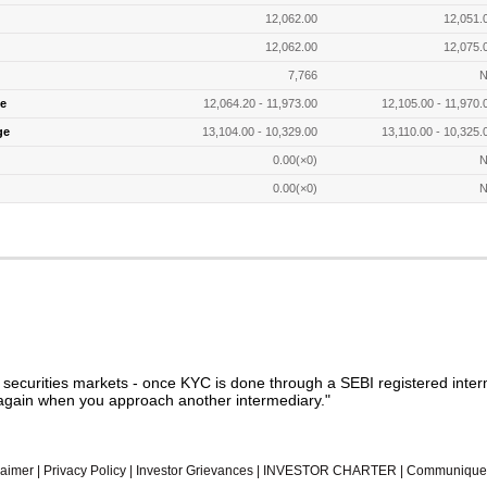
12,062.00
12,051.
12,062.00
12,075.
7,766
N
e
12,064.20 - 11,973.00
12,105.00 - 11,970.
ge
13,104.00 - 10,329.00
13,110.00 - 10,325.
0.00(×0)
N
0.00(×0)
N
n securities markets - once KYC is done through a SEBI registered inter
gain when you approach another intermediary."
laimer
|
Privacy Policy
|
Investor Grievances
|
INVESTOR CHARTER
|
Communique