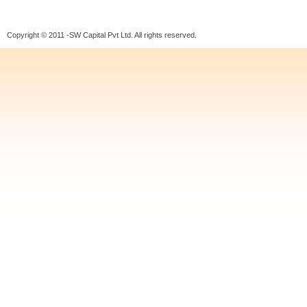
Copyright © 2011 -SW Capital Pvt Ltd. All rights reserved.