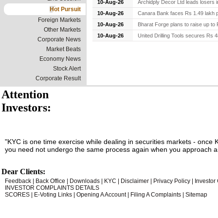
10-Aug-26
Archidply Decor Ltd leads losers i
Hot Pursuit
10-Aug-26
Canara Bank faces Rs 1.49 lakh pe
Foreign Markets
10-Aug-26
Bharat Forge plans to raise up to R
Other Markets
10-Aug-26
United Drilling Tools secures Rs 48
Corporate News
Market Beats
Economy News
Stock Alert
Corporate Result
Attention
Investors:
"KYC is one time exercise while dealing in securities markets - once 
you need not undergo the same process again when you approach an
Dear Clients:
Feedback
|
Back Office
|
Downloads
|
KYC
|
Disclaimer
|
Privacy Policy
|
Investor
INVESTOR COMPLAINTS DETAILS
SCORES
|
E-Voting Links
|
Opening A Account
|
Filing A Complaints
|
Sitemap