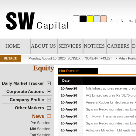
A+
A
A-
HOME
ABOUT US
SERVICES
NOTICES
CAREERS
D
DETACH
Monday, August 10, 2026
SENSEX : 78542.44
[+43.27]
-
Adani Ports
Equity
Hot Pursuit
Date
Daily Market Tracker
10-Aug-26
Nila Infrastructures receives cred
Corporate Actions
10-Aug-26
A-1 Limited secures Rs 38.70 cror
Company Profile
10-Aug-26
Ameenji Rubber Limited secures Rs
Other Markets
10-Aug-26
Siyaram Recycling Industries Limi
News
10-Aug-26
Om Power Transmission Limited se
Pre Session
10-Aug-26
Siyaram Recycling Industries Lim
Mid Session
10-Aug-26
Ashapura Minechem Ltd leads lose
End Session