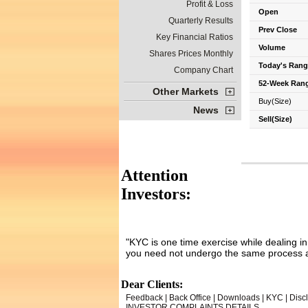
Profit & Loss
Open
Quarterly Results
Prev Close
Key Financial Ratios
Volume
Shares Prices Monthly
Today's Rang
Company Chart
52-Week Ran
Other Markets
Buy(Size)
News
Sell(Size)
Attention
Investors:
"KYC is one time exercise while dealing i
you need not undergo the same process a
Dear Clients:
Feedback
|
Back Office
|
Downloads
|
KYC
|
Disc
INVESTOR COMPLAINTS DETAILS