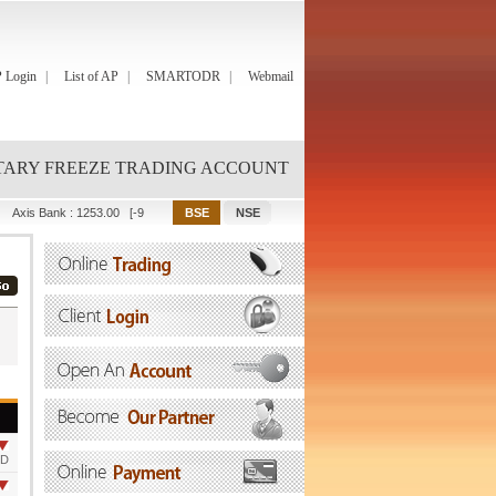
 Login
List of AP
SMARTODR
Webmail
ARY FREEZE TRADING ACCOUNT
Axis Bank
:
1253.00
[-9.00]
Bajaj Finance
:
1149.90
[-0.15]
Bajaj Finserv
:
2089.25
OD