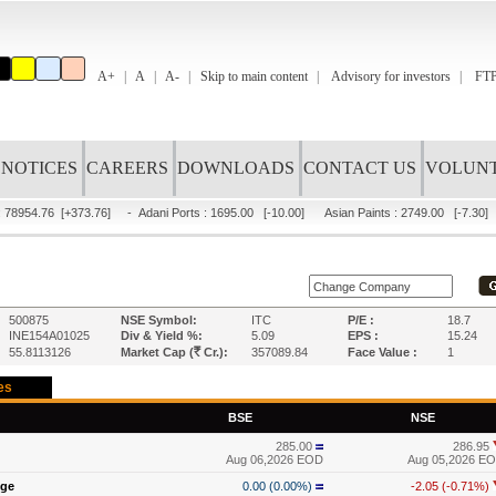
A+
A
A-
Skip to main content
Advisory for investors
FTP
NOTICES
CAREERS
DOWNLOADS
CONTACT US
VOLUNT
 78954.76
[+373.76]
-
Adani Ports
:
1695.00
[-10.00]
Asian Paints
:
2749.00
[-7.30]
500875
NSE Symbol:
ITC
P/E :
18.7
INE154A01025
Div & Yield %:
5.09
EPS :
15.24
R
55.8113126
Market Cap (
Cr.):
357089.84
Face Value :
1
es
BSE
NSE
285.00
286.95
Aug 06,2026 EOD
Aug 05,2026 E
nge
0.00 (0.00%)
-2.05 (-0.71%)