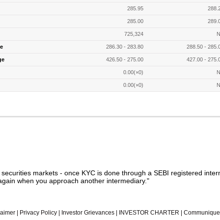
285.95
288.
285.00
289.
725,324
N
e
286.30 - 283.80
288.50 - 285.
ge
426.50 - 275.00
427.00 - 275.
0.00(×0)
N
0.00(×0)
N
n securities markets - once KYC is done through a SEBI registered inter
gain when you approach another intermediary."
laimer
|
Privacy Policy
|
Investor Grievances
|
INVESTOR CHARTER
|
Communique