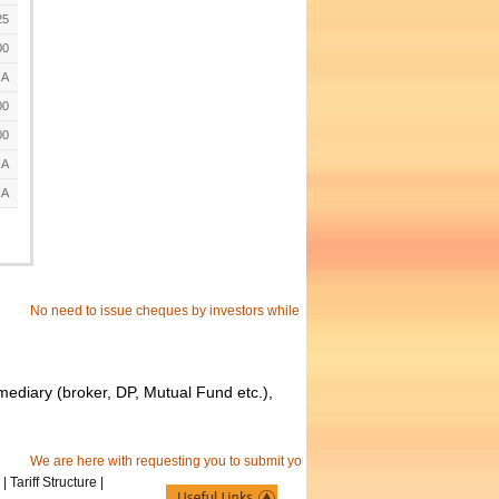
25
00
A
00
00
A
A
No need to issue cheques by investors while subscribing to IPO. just write the ba
mediary (broker, DP, Mutual Fund etc.),
We are here with requesting you to submit your separate e-mail id to receive co
|
Tariff Structure
|