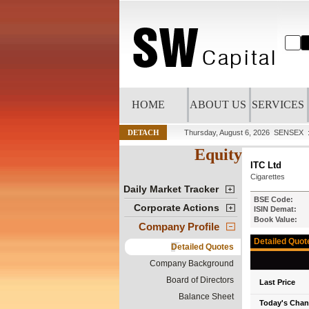
HOME
ABOUT US
SERVICES
DETACH
Thursday, August 6, 2026
SENSEX :
Equity
ITC Ltd
Cigarettes
Daily Market Tracker
BSE Code:
Corporate Actions
ISIN Demat:
Book Value:
Company Profile
Detailed Quot
Detailed Quotes
Company Background
Board of Directors
Last Price
Balance Sheet
Today's Cha