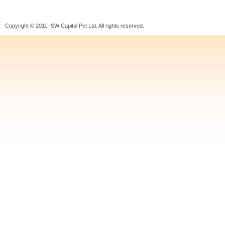
Copyright © 2011 -SW Capital Pvt Ltd. All rights reserved.