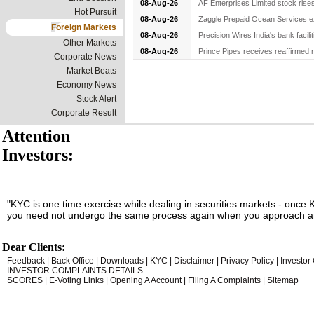
08-Aug-26
AF Enterprises Limited stock rise
Hot Pursuit
08-Aug-26
Zaggle Prepaid Ocean Services ex
Foreign Markets
08-Aug-26
Precision Wires India's bank facil
Other Markets
08-Aug-26
Prince Pipes receives reaffirmed r
Corporate News
Market Beats
Economy News
Stock Alert
Corporate Result
Attention
Investors:
"KYC is one time exercise while dealing in securities markets - once 
you need not undergo the same process again when you approach an
Dear Clients:
Feedback
|
Back Office
|
Downloads
|
KYC
|
Disclaimer
|
Privacy Policy
|
Investor
INVESTOR COMPLAINTS DETAILS
SCORES
|
E-Voting Links
|
Opening A Account
|
Filing A Complaints
|
Sitemap