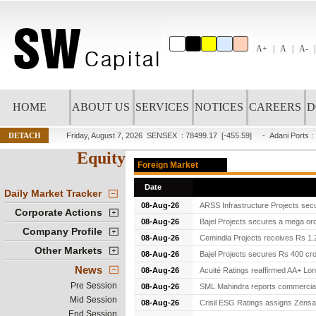
A+
A
A-
HOME
ABOUT US
SERVICES
NOTICES
CAREERS
D
DETACH
Friday, August 7, 2026
SENSEX : 78499.17
[-455.59]
-
Adani Ports
:
Equity
Foreign Market
Date
Daily Market Tracker
08-Aug-26
ARSS Infrastructure Projects secu
Corporate Actions
08-Aug-26
Bajel Projects secures a mega ord
Company Profile
08-Aug-26
Cemindia Projects receives Rs 1.2
Other Markets
08-Aug-26
Bajel Projects secures Rs 400 cro
News
08-Aug-26
Acuité Ratings reaffirmed AA+ Lon
Pre Session
08-Aug-26
SML Mahindra reports commercial v
Mid Session
08-Aug-26
Crisil ESG Ratings assigns Zensar
End Session