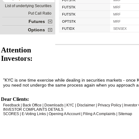
FUTSTK
MRF
List of underlying Securities
FUTSTK
MRF
Put Call Ratio
FUTSTK
MRF
Futures
OPTSTK
MRF
FUTIDX
SENSEX
Options
Attention
Investors:
"KYC is one time exercise while dealing in securities markets - once 
you need not undergo the same process again when you approach an
Dear Clients:
Feedback
|
Back Office
|
Downloads
|
KYC
|
Disclaimer
|
Privacy Policy
|
Investor
INVESTOR COMPLAINTS DETAILS
SCORES
|
E-Voting Links
|
Opening A Account
|
Filing A Complaints
|
Sitemap