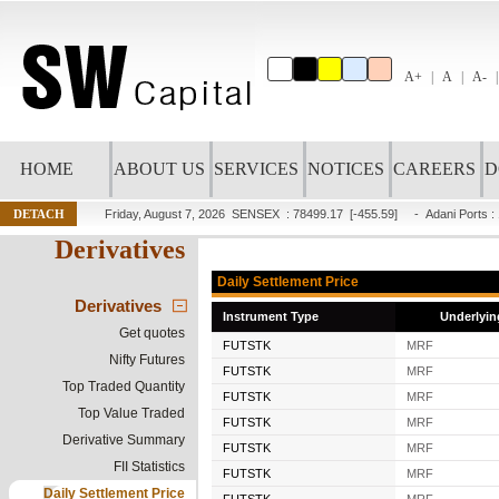
A+
A
A-
HOME
ABOUT US
SERVICES
NOTICES
CAREERS
D
DETACH
Friday, August 7, 2026
SENSEX : 78499.17
[-455.59]
-
Adani Ports
:
Derivatives
Daily Settlement Price
Derivatives
Instrument Type
Underlyin
Get quotes
FUTSTK
MRF
Nifty Futures
FUTSTK
MRF
Top Traded Quantity
FUTSTK
MRF
Top Value Traded
FUTSTK
MRF
Derivative Summary
FUTSTK
MRF
FII Statistics
FUTSTK
MRF
Daily Settlement Price