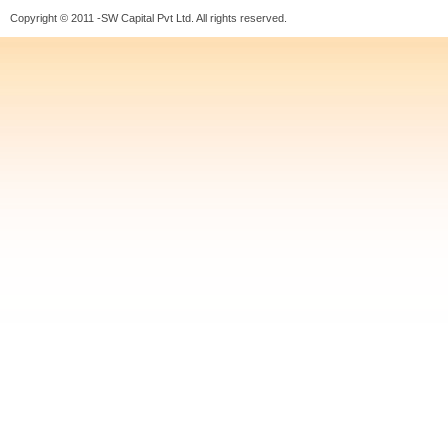
Copyright © 2011 -SW Capital Pvt Ltd. All rights reserved.