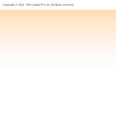
Copyright © 2011 -SW Capital Pvt Ltd. All rights reserved.