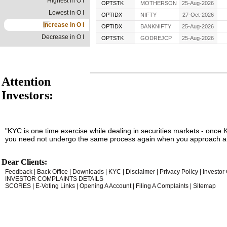
Highest in O I
OPTSTK
MOTHERSON
25-Aug-2026
Lowest in O I
OPTIDX
NIFTY
27-Oct-2026
Increase in O I
OPTIDX
BANKNIFTY
25-Aug-2026
Decrease in O I
OPTSTK
GODREJCP
25-Aug-2026
Attention
Investors:
"KYC is one time exercise while dealing in securities markets - once 
you need not undergo the same process again when you approach an
Dear Clients:
Feedback
|
Back Office
|
Downloads
|
KYC
|
Disclaimer
|
Privacy Policy
|
Investor
INVESTOR COMPLAINTS DETAILS
SCORES
|
E-Voting Links
|
Opening A Account
|
Filing A Complaints
|
Sitemap