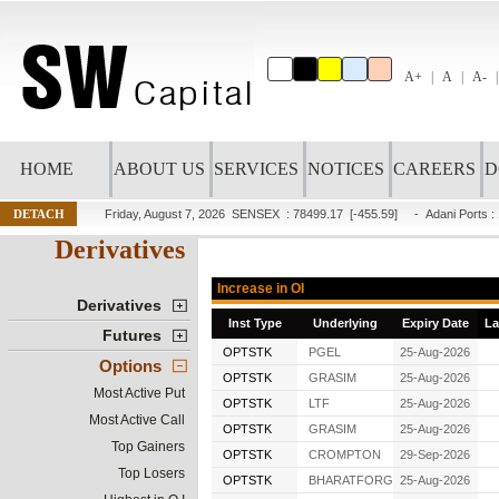
A+
A
A-
HOME
ABOUT US
SERVICES
NOTICES
CAREERS
D
DETACH
Friday, August 7, 2026
SENSEX : 78499.17
[-455.59]
-
Adani Ports
:
Derivatives
Increase in OI
Derivatives
Inst Type
Underlying
Expiry Date
La
Futures
OPTSTK
PGEL
25-Aug-2026
Options
OPTSTK
GRASIM
25-Aug-2026
Most Active Put
OPTSTK
LTF
25-Aug-2026
Most Active Call
OPTSTK
GRASIM
25-Aug-2026
Top Gainers
OPTSTK
CROMPTON
29-Sep-2026
Top Losers
OPTSTK
BHARATFORG
25-Aug-2026